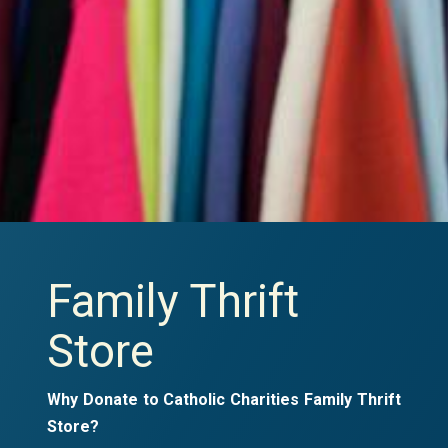
Family Thrift
Store
Why Donate to Catholic Charities Family Thrift
Store?