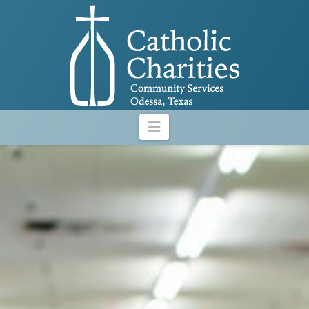
Navigation