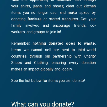
your shirts, jeans, and shoes; clear out kitchen
items you no longer use; and make space by
donating furniture or stored treasures. Get your
family involved and encourage friends, co-
workers, and groups to join in!
Remember,
nothing donated goes to waste.
Items we cannot sell are sent to third-world
countries through our partnership with Charity
Shoes and Clothing, ensuring every donation
makes an impact globally and locally.
See the list below for items you can donate!
What can you donate?