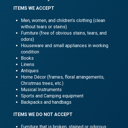
ITEMS WE ACCEPT
Men, women, and children’s clothing (clean
without tears or stains)
Furniture (free of obvious stains, tears, and
odors)
Houseware and small appliances in working
condition
Books
Linens
Antiques
Home Décor (frames, floral arrangements,
Christmas trees, etc.)
Musical Instruments
Sports and Camping equipment
Backpacks and handbags
ITEMS WE DO
NOT
ACCEPT
Furniture that is broken, stained or odorous ·