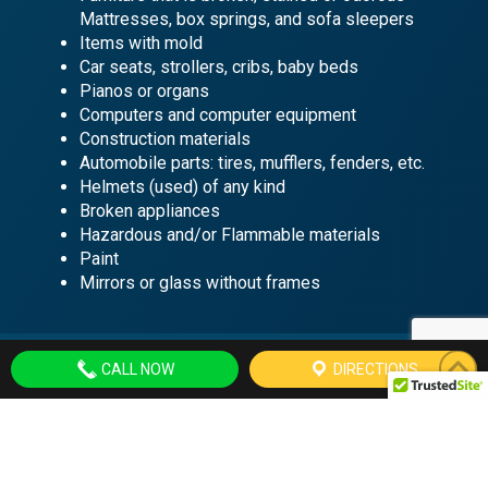
Mattresses, box springs, and sofa sleepers
Items with mold
Car seats, strollers, cribs, baby beds
Pianos or organs
Computers and computer equipment
Construction materials
Automobile parts: tires, mufflers, fenders, etc.
Helmets (used) of any kind
Broken appliances
Hazardous and/or Flammable materials
Paint
Mirrors or glass without frames
CALL NOW
DIRECTIONS
Hours of Operation
Agency Hours
Monday – Friday
9 am-12 pm; 1 pm-4 pm