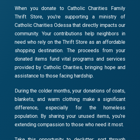
When you donate to Catholic Charities Family
Thrift Store, you're supporting a ministry of
Catholic Charities Odessa that directly impacts our
community. Your contributions help neighbors in
need who rely on the Thrift Store as an affordable
shopping destination. The proceeds from your
donated items fund vital programs and services
provided by Catholic Charities, bringing hope and
assistance to those facing hardship.
During the colder months, your donations of coats,
blankets, and warm clothing make a significant
difference, especially for the homeless
population. By sharing your unused items, you’re
extending compassion to those who need it most.
Take this opportunity to declutter: sort through